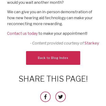
would you wait another month?
We can give you an in-person demonstration of
how new hearing aid technology can make your
reconnecting more rewarding.
Contact us today
to make your appointment!
- Content provided courtesy of
Starkey
Back to Blog Index
SHARE THIS PAGE!