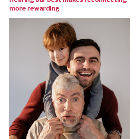
more rewarding