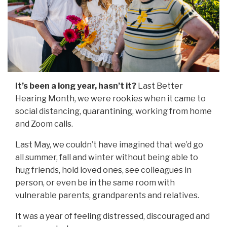
It’s been a long year, hasn’t it?
Last Better
Hearing Month, we were rookies when it came to
social distancing, quarantining, working from home
and Zoom calls.
Last May, we couldn’t have imagined that we’d go
all summer, fall and winter without being able to
hug friends, hold loved ones, see colleagues in
person, or even be in the same room with
vulnerable parents, grandparents and relatives.
It was a year of feeling distressed, discouraged and