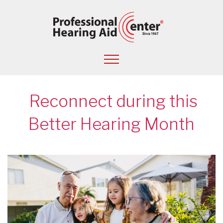
Reconnect during this
Better Hearing Month