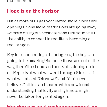
disconnected.
Hope is on the horizon
But as more of us get vaccinated, more places are
opening up and more restrictions are going away.
As more of us get vaccinated and restrictions lift,
the ability to connect in real life is becoming a
reality again.
Key to reconnecting is hearing. Yes, the hugs are
going to be amazing! But once those are out of the
way, there’ll be hours and hours of catching up to
do. Reports of what we went through. Stories of
what we missed. “Oh wows!” and “You’ll never
believes!” all told and shared with a newfound
understanding that levity and lightness might
never be taken for granted again.
Hearing our best makes reconnecting