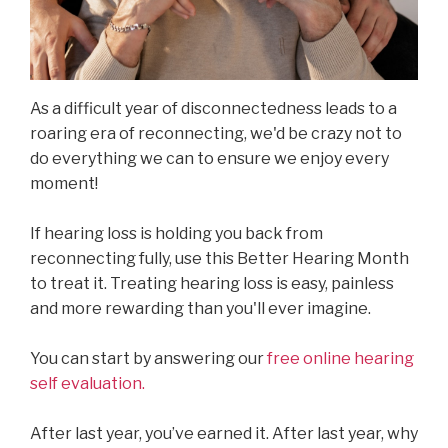
As a difficult year of disconnectedness leads to a
roaring era of reconnecting, we'd be crazy not to
do everything we can to ensure we enjoy every
moment!
If hearing loss is holding you back from
reconnecting fully, use this Better Hearing Month
to treat it. Treating hearing loss is easy, painless
and more rewarding than you'll ever imagine.
You can start by answering our
free online hearing
self evaluation.
After last year, you’ve earned it. After last year, why